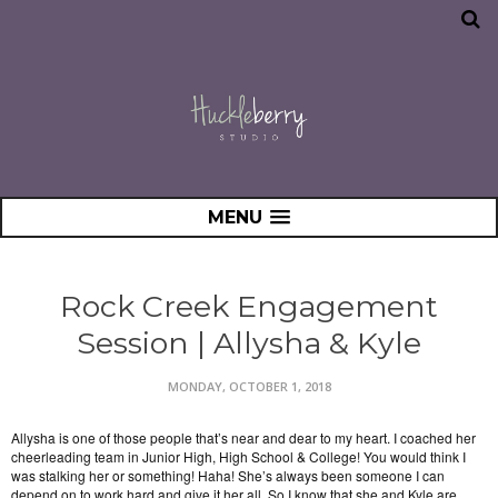
MENU
Rock Creek Engagement
Session | Allysha & Kyle
MONDAY, OCTOBER 1, 2018
Allysha is one of those people that’s near and dear to my heart. I coached her
cheerleading team in Junior High, High School & College! You would think I
was stalking her or something! Haha! She’s always been someone I can
depend on to work hard and give it her all. So I know that she and Kyle are