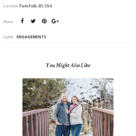
Location:
Twin Falls, ID, USA
Share:
Labels:
ENGAGEMENTS
You Might Also Like