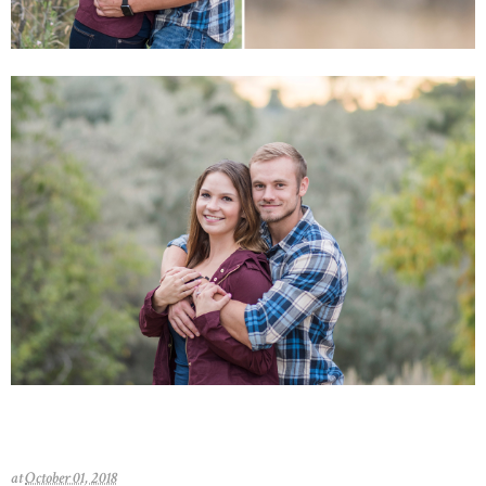
at
October 01, 2018