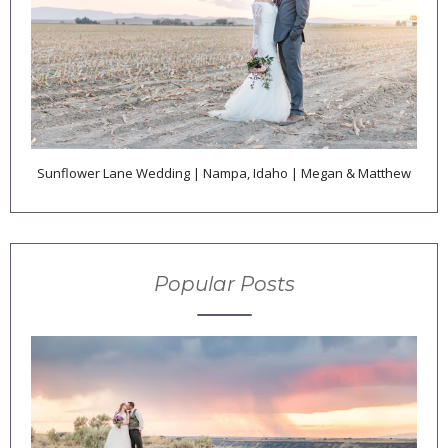
Sunflower Lane Wedding | Nampa, Idaho | Megan & Matthew
Popular Posts