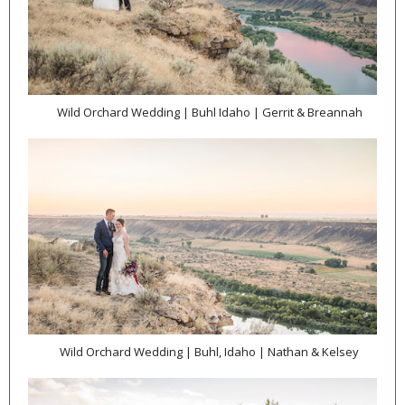
Wild Orchard Wedding | Buhl Idaho | Gerrit & Breannah
Wild Orchard Wedding | Buhl, Idaho | Nathan & Kelsey