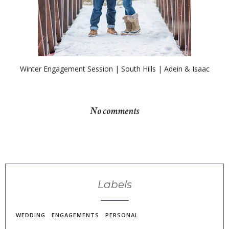
Winter Engagement Session | South Hills | Adein & Isaac
No comments
Labels
WEDDING
ENGAGEMENTS
PERSONAL