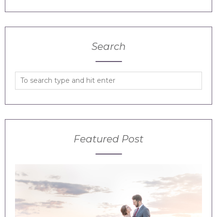
Search
Featured Post