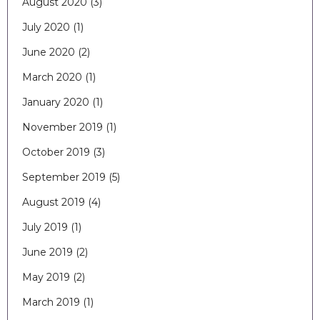
August 2020
(3)
July 2020
(1)
June 2020
(2)
March 2020
(1)
January 2020
(1)
November 2019
(1)
October 2019
(3)
September 2019
(5)
August 2019
(4)
July 2019
(1)
June 2019
(2)
May 2019
(2)
March 2019
(1)