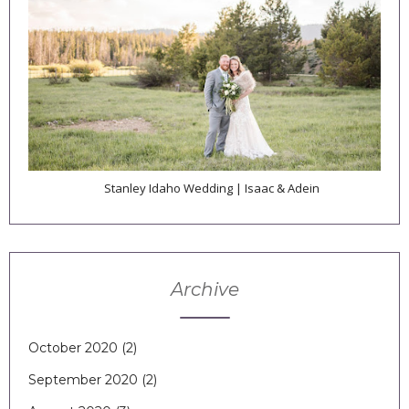
Stanley Idaho Wedding | Isaac & Adein
Archive
October 2020
(2)
September 2020
(2)