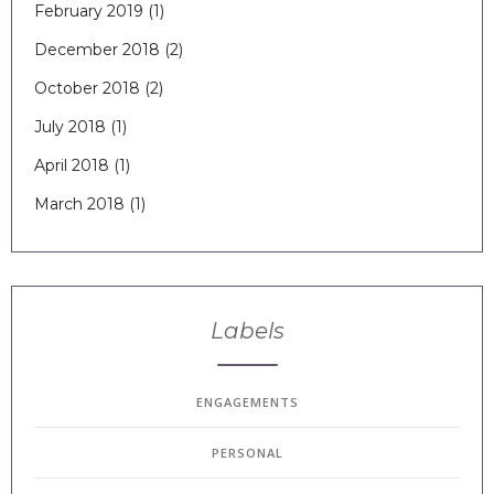
February 2019
(1)
December 2018
(2)
October 2018
(2)
July 2018
(1)
April 2018
(1)
March 2018
(1)
Labels
ENGAGEMENTS
PERSONAL