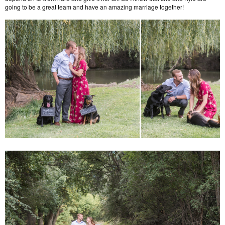
going to be a great team and have an amazing marriage together!