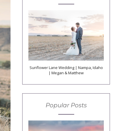
Sunflower Lane Wedding | Nampa, Idaho
| Megan & Matthew
Popular Posts