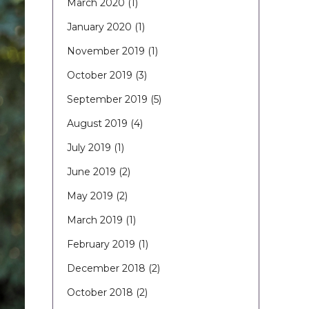
March 2020
(1)
January 2020
(1)
November 2019
(1)
October 2019
(3)
September 2019
(5)
August 2019
(4)
July 2019
(1)
June 2019
(2)
May 2019
(2)
March 2019
(1)
February 2019
(1)
December 2018
(2)
October 2018
(2)