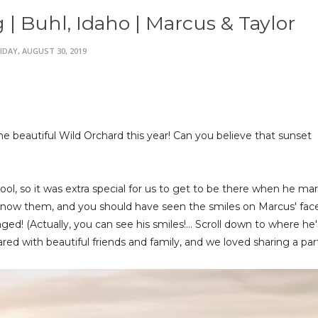
 Buhl, Idaho | Marcus & Taylor
IDAY, AUGUST 30, 2019
 beautiful Wild Orchard this year! Can you believe that sunset
ol, so it was extra special for us to get to be there when he mar
to know them, and you should have seen the smiles on Marcus' fac
d! (Actually, you can see his smiles!... Scroll down to where he'
red with beautiful friends and family, and we loved sharing a part 