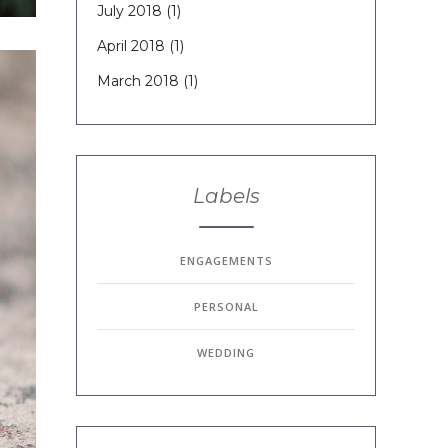
July 2018
(1)
April 2018
(1)
March 2018
(1)
Labels
ENGAGEMENTS
PERSONAL
WEDDING