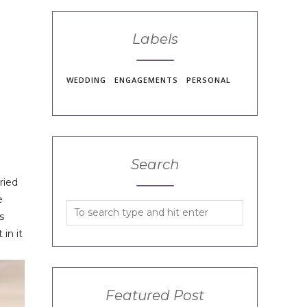
Labels
WEDDING
ENGAGEMENTS
PERSONAL
Search
ried
e
s
in it
Featured Post