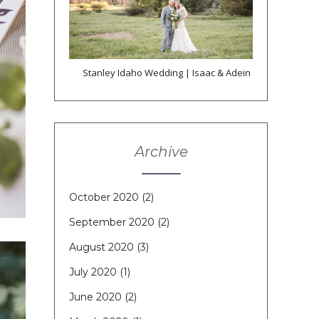
Stanley Idaho Wedding | Isaac & Adein
Archive
October 2020
(2)
September 2020
(2)
August 2020
(3)
July 2020
(1)
June 2020
(2)