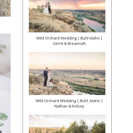
Wild Orchard Wedding | Buhl Idaho |
Gerrit & Breannah
Wild Orchard Wedding | Buhl, Idaho |
Nathan & Kelsey