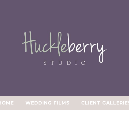
HOME
WEDDING FILMS
CLIENT GALLERIE