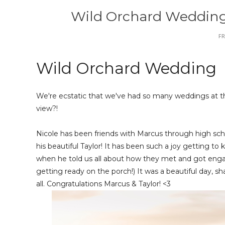
Wild Orchard Wedding |
FR
Wild Orchard Wedding
We're ecstatic that we've had so many weddings at the
view?!
Nicole has been friends with Marcus through high scho
his beautiful Taylor! It has been such a joy getting 
when he told us all about how they met and got engage
getting ready on the porch!) It was a beautiful day, sha
all. Congratulations Marcus & Taylor! <3