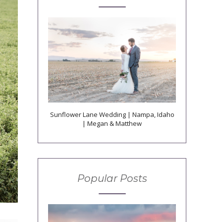
Sunflower Lane Wedding | Nampa, Idaho
| Megan & Matthew
Popular Posts