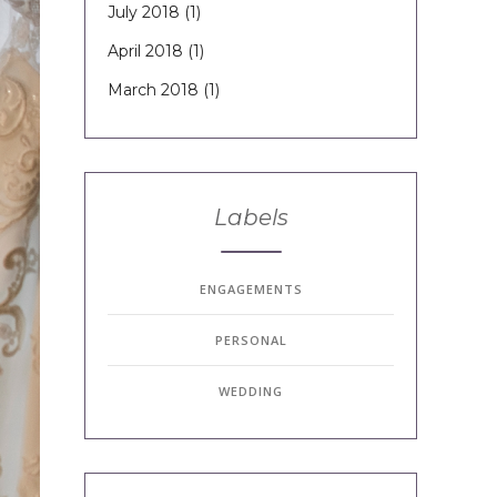
July 2018
(1)
April 2018
(1)
March 2018
(1)
Labels
ENGAGEMENTS
PERSONAL
WEDDING