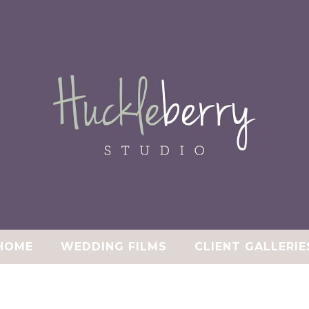
HOME
WEDDING FILMS
CLIENT GALLERIE