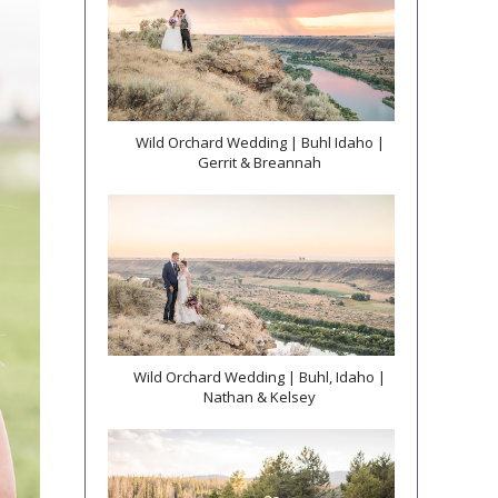
Wild Orchard Wedding | Buhl Idaho |
Gerrit & Breannah
Wild Orchard Wedding | Buhl, Idaho |
Nathan & Kelsey