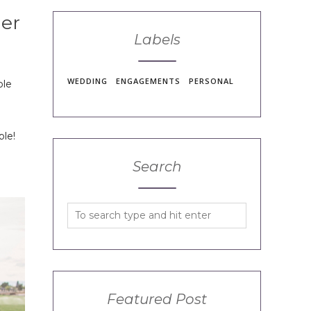
ler
Labels
WEDDING
ENGAGEMENTS
PERSONAL
ble
ple!
Search
Featured Post