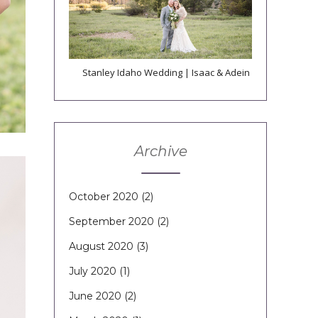
Stanley Idaho Wedding | Isaac & Adein
Archive
October 2020
(2)
September 2020
(2)
August 2020
(3)
July 2020
(1)
June 2020
(2)