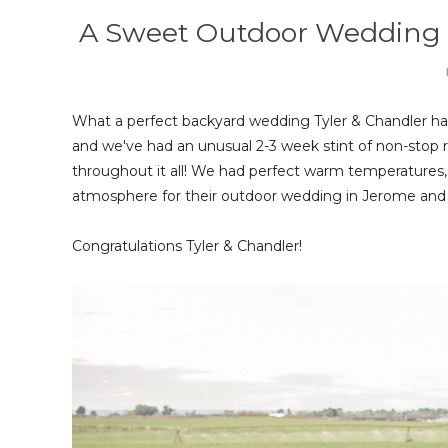
A Sweet Outdoor Wedding | 
What a perfect backyard wedding Tyler & Chandler had
and we've had an unusual 2-3 week stint of non-stop rai
throughout it all! We had perfect warm temperatures, l
atmosphere for their outdoor wedding in Jerome and
Congratulations Tyler & Chandler!