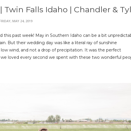
Twin Falls Idaho | Chandler & Ty
FRIDAY, MAY 24, 2019
 this past week! May in Southern Idaho can be a bit unpredicta
n. But their wedding day was like a literal ray of sunshine
ow wind, and not a drop of precipitation. It was the perfect
 we loved every second we spent with these two wonderful peo