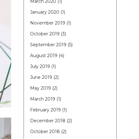
March 2020
(1)
January 2020
(1)
November 2019
(1)
October 2019
(3)
September 2019
(5)
August 2019
(4)
July 2019
(1)
June 2019
(2)
May 2019
(2)
March 2019
(1)
February 2019
(1)
December 2018
(2)
October 2018
(2)