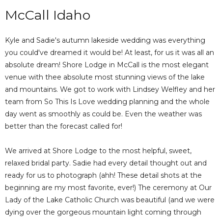
McCall Idaho
Kyle and Sadie's autumn lakeside wedding was everything
you could've dreamed it would be! At least, for us it was all an
absolute dream! Shore Lodge in McCall is the most elegant
venue with thee absolute most stunning views of the lake
and mountains. We got to work with Lindsey Welfley and her
team from So This Is Love wedding planning and the whole
day went as smoothly as could be. Even the weather was
better than the forecast called for!
We arrived at Shore Lodge to the most helpful, sweet,
relaxed bridal party. Sadie had every detail thought out and
ready for us to photograph (ahh! These detail shots at the
beginning are my most favorite, ever!) The ceremony at Our
Lady of the Lake Catholic Church was beautiful (and we were
dying over the gorgeous mountain light coming through