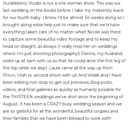
Huckleberry Studio is not a one woman show. This was our
last wedding on the books before I take my maternity leave
for our fourth baby. I knew I'd be almost 34 weeks along so I
brought along extra help just to make sure that we'd have
everything taken care of no matter what! Nicole was there
to capture some beautiful video footage and to keep my
head on straight, as always (I really miss her on weddings
where I'm just shooting photography!) Dennis, my husband,
woke up at 4am with us so that he could drive the first leg of
the trip while we slept. Laura came all the way up from
Provo, Utah to second shoot with us! And Vitalik and I have
been editing non-stop to get out previews, blog posts,
videos, and final galleries as quickly as humanly possible for
the THIRTEEN weddings we've shot since the beginning of
August. It has been a CRAZY busy wedding season and we
are so grateful for all the wonderful, beautiful couples and
their families that we have been blessed to work with!