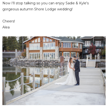
Now I'll stop talking so you can enjoy Sadie & Kyle's
gorgeous autumn Shore Lodge wedding!
Cheers!
Alea