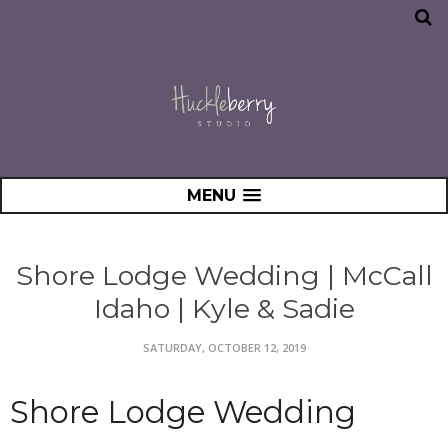
MENU
Shore Lodge Wedding | McCall
Idaho | Kyle & Sadie
SATURDAY, OCTOBER 12, 2019
Shore Lodge Wedding