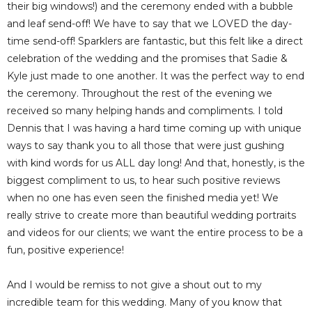
their big windows!) and the ceremony ended with a bubble
and leaf send-off! We have to say that we LOVED the day-
time send-off! Sparklers are fantastic, but this felt like a direct
celebration of the wedding and the promises that Sadie &
Kyle just made to one another. It was the perfect way to end
the ceremony. Throughout the rest of the evening we
received so many helping hands and compliments. I told
Dennis that I was having a hard time coming up with unique
ways to say thank you to all those that were just gushing
with kind words for us ALL day long! And that, honestly, is the
biggest compliment to us, to hear such positive reviews
when no one has even seen the finished media yet! We
really strive to create more than beautiful wedding portraits
and videos for our clients; we want the entire process to be a
fun, positive experience!
And I would be remiss to not give a shout out to my
incredible team for this wedding. Many of you know that