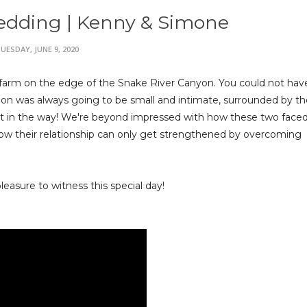
edding | Kenny & Simone
UESDAY, JUNE 9, 2020
farm on the edge of the Snake River Canyon. You could not hav
ion was always going to be small and intimate, surrounded by th
t in the way! We're beyond impressed with how these two faced 
f how their relationship can only get strengthened by overcoming
easure to witness this special day!