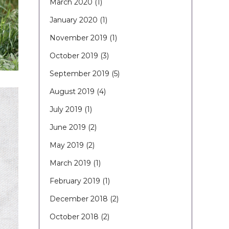
March 2020
(1)
January 2020
(1)
November 2019
(1)
October 2019
(3)
September 2019
(5)
August 2019
(4)
July 2019
(1)
June 2019
(2)
May 2019
(2)
March 2019
(1)
February 2019
(1)
December 2018
(2)
October 2018
(2)