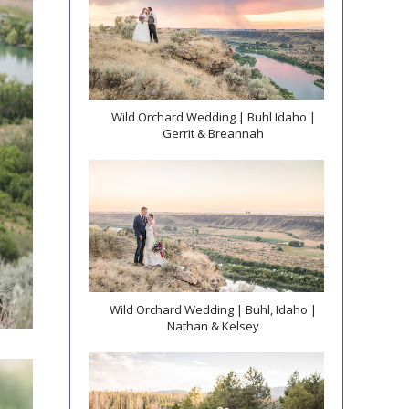
Wild Orchard Wedding | Buhl Idaho |
Gerrit & Breannah
Wild Orchard Wedding | Buhl, Idaho |
Nathan & Kelsey