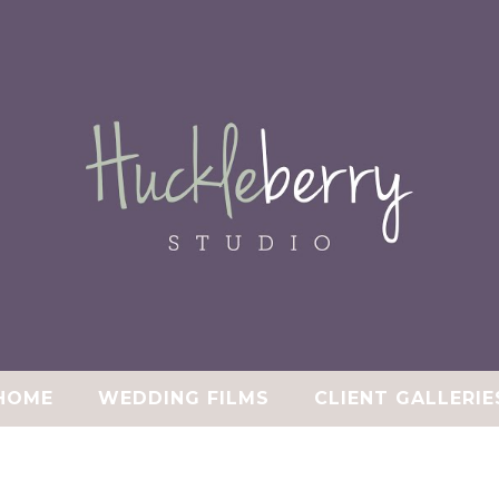
HOME
WEDDING FILMS
CLIENT GALLERIE