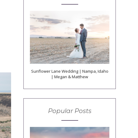
Sunflower Lane Wedding | Nampa, Idaho
| Megan & Matthew
Popular Posts