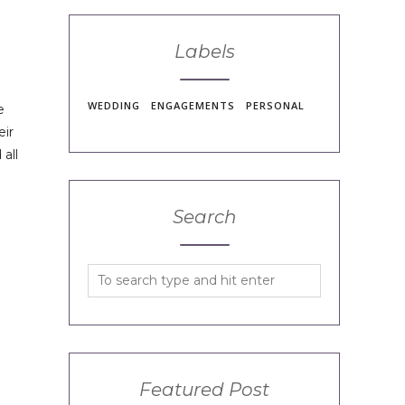
Labels
WEDDING
ENGAGEMENTS
PERSONAL
e
eir
all
Search
Featured Post