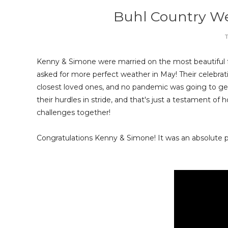
Buhl Country W
T
Kenny & Simone were married on the most beautiful 
asked for more perfect weather in May! Their celebrat
closest loved ones, and no pandemic was going to ge
their hurdles in stride, and that's just a testament o
challenges together!
Congratulations Kenny & Simone! It was an absolute pl