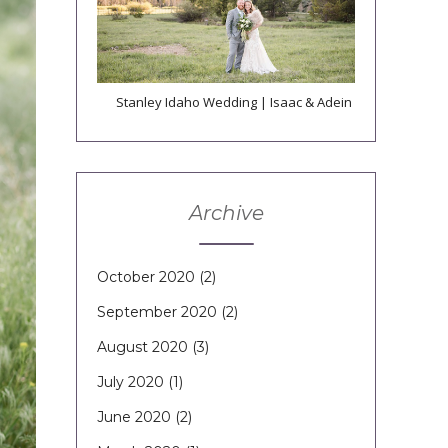
Stanley Idaho Wedding | Isaac & Adein
Archive
October 2020
(2)
September 2020
(2)
August 2020
(3)
July 2020
(1)
June 2020
(2)