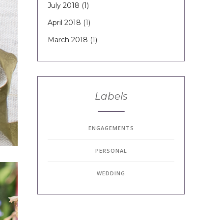
July 2018
(1)
April 2018
(1)
March 2018
(1)
Labels
ENGAGEMENTS
PERSONAL
WEDDING